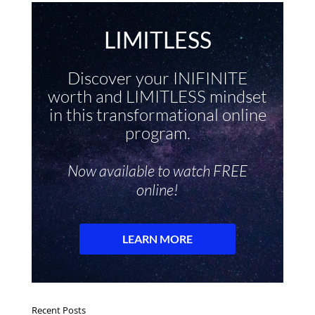
Recent Posts