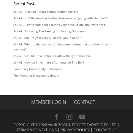
Recent Posts
Ask AZ: “How do I make things happen faster?”
Ask AZ: Is “following the feeling: the same as “going with the flow”?
Ask AZ: How to find peace during very difficult life circumstances?
Ask AZ: Following The Feeling vs. Forcing Outcomes
Ask AZ: Am I in your reality, or are you in mine?
Ask AZ: What is the connection between adrenaline and the present
moment?
Ask AZ: Should I take action or allow things to happen?
Ask AZ: How do I live more often outside The Box?
Embracing Uncertainty in Business
The Power of Showing Up Empty
MEMBER LOGIN
CONTACT
COPYRIGHT ©2026 AMIR ZOGHI, BE FREE EVENTS PTY, LTD |
TERMS & CONDITIONS
|
PRIVACY POLICY
|
CONTACT US