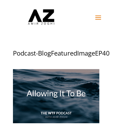
Podcast-BlogFeaturedImageEP40