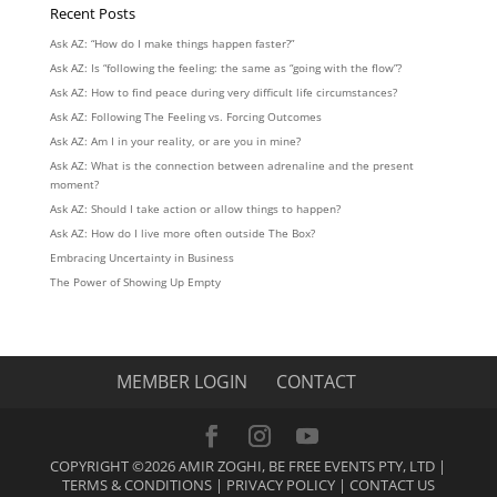
Recent Posts
Ask AZ: “How do I make things happen faster?”
Ask AZ: Is “following the feeling: the same as “going with the flow”?
Ask AZ: How to find peace during very difficult life circumstances?
Ask AZ: Following The Feeling vs. Forcing Outcomes
Ask AZ: Am I in your reality, or are you in mine?
Ask AZ: What is the connection between adrenaline and the present
moment?
Ask AZ: Should I take action or allow things to happen?
Ask AZ: How do I live more often outside The Box?
Embracing Uncertainty in Business
The Power of Showing Up Empty
MEMBER LOGIN
CONTACT
COPYRIGHT ©2026 AMIR ZOGHI, BE FREE EVENTS PTY, LTD |
TERMS & CONDITIONS
|
PRIVACY POLICY
|
CONTACT US