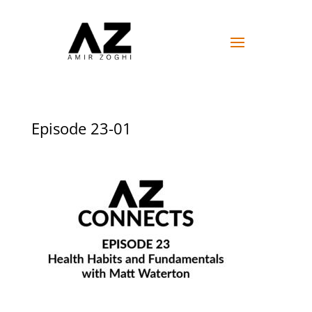
Episode 23-01