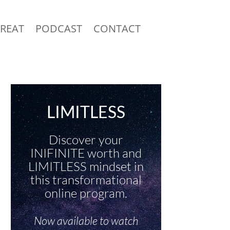
TREAT
PODCAST
CONTACT