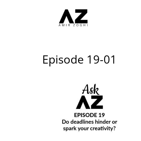
Episode 19-01