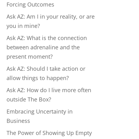
Forcing Outcomes
Ask AZ: Am I in your reality, or are
you in mine?
Ask AZ: What is the connection
between adrenaline and the
present moment?
Ask AZ: Should I take action or
allow things to happen?
Ask AZ: How do I live more often
outside The Box?
Embracing Uncertainty in
Business
The Power of Showing Up Empty