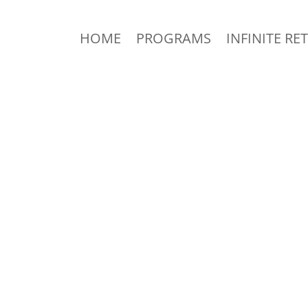
HOME
PROGRAMS
INFINITE RE