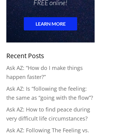
Recent Posts
Ask AZ: “How do I make things
happen faster?”
Ask AZ: Is “following the feeling:
the same as “going with the flow”?
Ask AZ: How to find peace during
very difficult life circumstances?
Ask AZ: Following The Feeling vs.