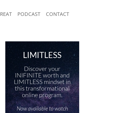
TREAT
PODCAST
CONTACT