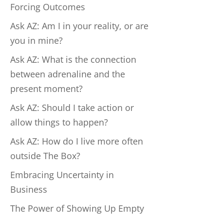
Forcing Outcomes
Ask AZ: Am I in your reality, or are
you in mine?
Ask AZ: What is the connection
between adrenaline and the
present moment?
Ask AZ: Should I take action or
allow things to happen?
Ask AZ: How do I live more often
outside The Box?
Embracing Uncertainty in
Business
The Power of Showing Up Empty