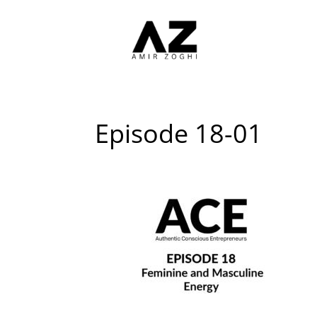
Episode 18-01