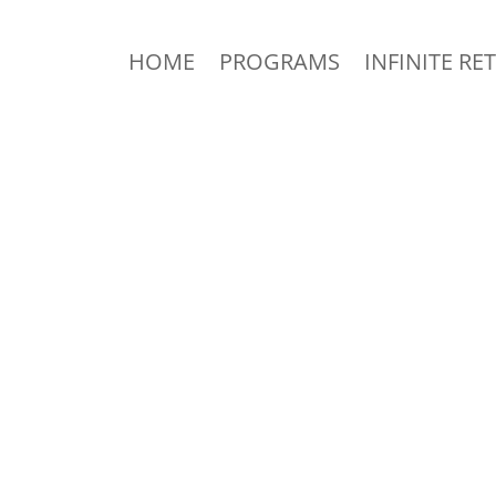
HOME
PROGRAMS
INFINITE RE