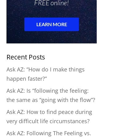
Recent Posts
Ask AZ: “How do I make things
happen faster?”
Ask AZ: Is “following the feeling:
the same as “going with the flow”?
Ask AZ: How to find peace during
very difficult life circumstances?
Ask AZ: Following The Feeling vs.