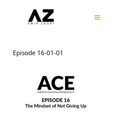
Episode 16-01-01