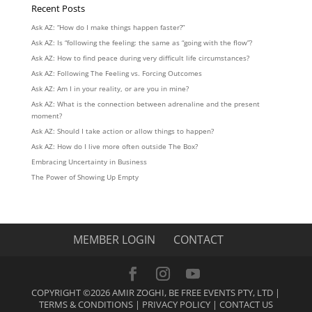
Recent Posts
Ask AZ: “How do I make things happen faster?”
Ask AZ: Is “following the feeling: the same as “going with the flow”?
Ask AZ: How to find peace during very difficult life circumstances?
Ask AZ: Following The Feeling vs. Forcing Outcomes
Ask AZ: Am I in your reality, or are you in mine?
Ask AZ: What is the connection between adrenaline and the present
moment?
Ask AZ: Should I take action or allow things to happen?
Ask AZ: How do I live more often outside The Box?
Embracing Uncertainty in Business
The Power of Showing Up Empty
MEMBER LOGIN
CONTACT
COPYRIGHT ©2026 AMIR ZOGHI, BE FREE EVENTS PTY, LTD |
TERMS & CONDITIONS
|
PRIVACY POLICY
|
CONTACT US