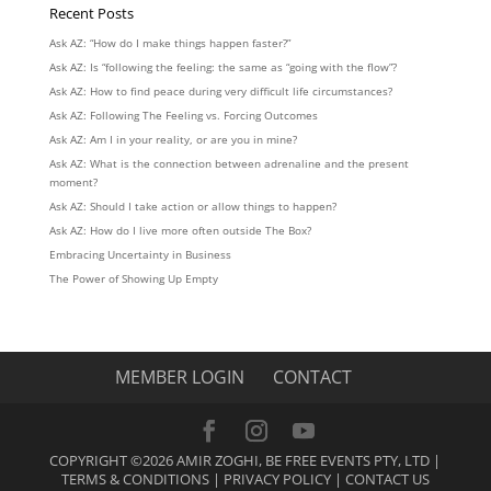
Recent Posts
Ask AZ: “How do I make things happen faster?”
Ask AZ: Is “following the feeling: the same as “going with the flow”?
Ask AZ: How to find peace during very difficult life circumstances?
Ask AZ: Following The Feeling vs. Forcing Outcomes
Ask AZ: Am I in your reality, or are you in mine?
Ask AZ: What is the connection between adrenaline and the present
moment?
Ask AZ: Should I take action or allow things to happen?
Ask AZ: How do I live more often outside The Box?
Embracing Uncertainty in Business
The Power of Showing Up Empty
MEMBER LOGIN
CONTACT
COPYRIGHT ©2026 AMIR ZOGHI, BE FREE EVENTS PTY, LTD |
TERMS & CONDITIONS
|
PRIVACY POLICY
|
CONTACT US