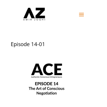
Episode 14-01