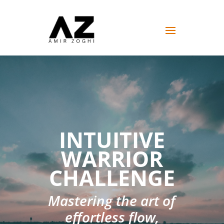
INTUITIVE
WARRIOR
CHALLENGE
Mastering the art of
effortless flow,