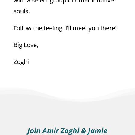
with a select group of other intuitive
souls.
Follow the feeling, I’ll meet you there!
Big Love,
Zoghi
Join Amir Zoghi & Jamie