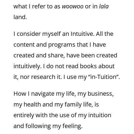
what I refer to as
woowoo
or in
lala
land.
I consider myself an Intuitive. All the
content and programs that I have
created and share, have been created
intuitively. I do not read books about
it, nor research it. I use my “in-Tuition”.
How I navigate my life, my business,
my health and my family life, is
entirely with the use of my intuition
and following my feeling.