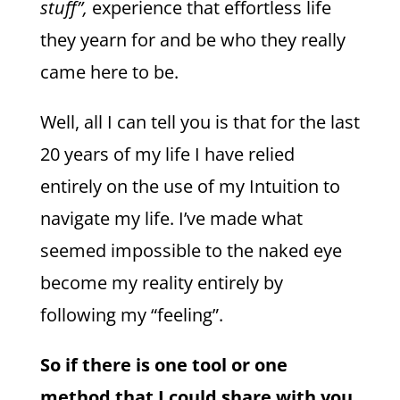
stuff”,
experience that effortless life
they yearn for and be who they really
came here to be.
Well, all I can tell you is that for the last
20 years of my life I have relied
entirely on the use of my Intuition to
navigate my life. I’ve made what
seemed impossible to the naked eye
become my reality entirely by
following my “feeling”.
So if there is one tool or one
method that I could share with you,