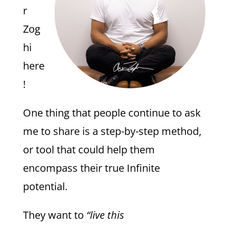
r
Zog
hi
here
!
One thing that people continue to ask
me to share is a step-by-step method,
or tool that could help them
encompass their true Infinite
potential.
They want to
“live this