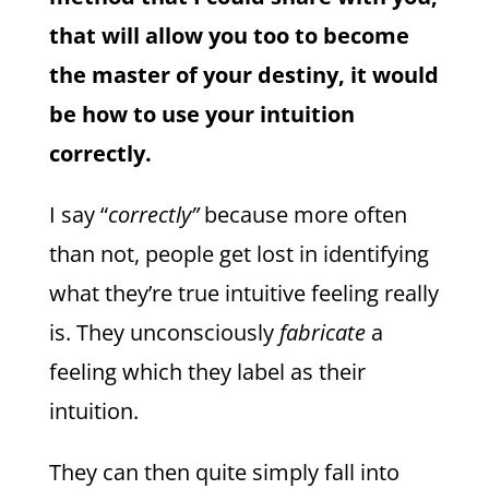
that will allow you too to become
the master of your destiny, it would
be how to use your intuition
correctly.
I say “
correctly”
because more often
than not, people get lost in identifying
what they’re true intuitive feeling really
is. They unconsciously
fabricate
a
feeling which they label as their
intuition.
They can then quite simply fall into