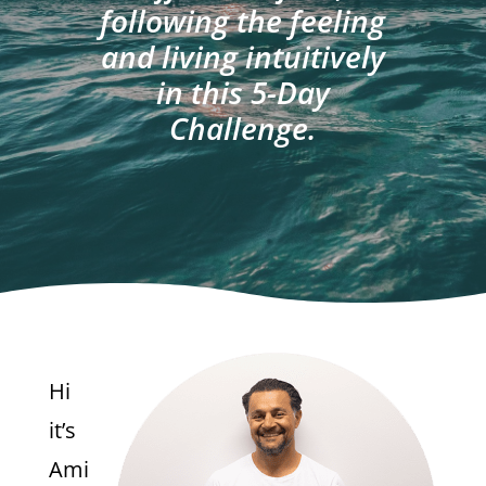
following the feeling
and living intuitively
in this 5-Day
Challenge.
Hi
it’s
Ami