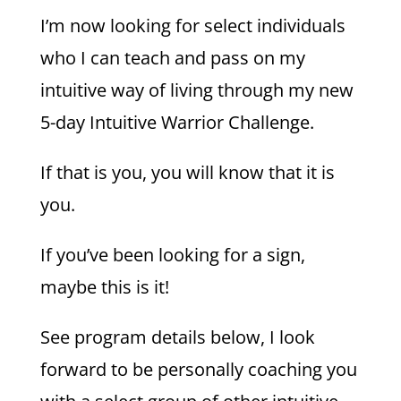
I’m now looking for select individuals
who I can teach and pass on my
intuitive way of living through my new
5-day Intuitive Warrior Challenge.
If that is you, you will know that it is
you.
If you’ve been looking for a sign,
maybe this is it!
See program details below, I look
forward to be personally coaching you