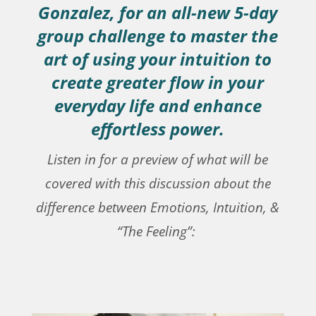
Gonzalez, for an all-new 5-day
group challenge to master the
art of using your intuition to
create greater flow in your
everyday life and enhance
effortless power.
Listen in for a preview of what will be
covered with this discussion about the
difference between Emotions, Intuition, &
“The Feeling”: