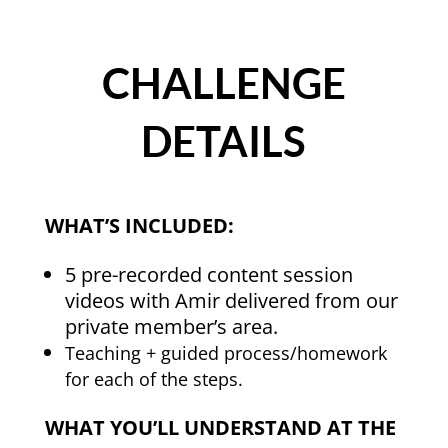
CHALLENGE
DETAILS
WHAT’S INCLUDED:
5 pre-recorded content session
videos with Amir delivered from our
private member’s area.
Teaching + guided process/homework
for each of the steps.
WHAT YOU’LL UNDERSTAND AT THE