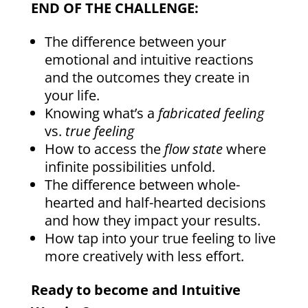
END OF THE CHALLENGE:
The difference between your
emotional and intuitive reactions
and the outcomes they create in
your life.
Knowing what’s a
fabricated feeling
vs.
true feeling
How to access the
flow state
where
infinite possibilities unfold.
The difference between whole-
hearted and half-hearted decisions
and how they impact your results.
How tap into your true feeling to live
more creatively with less effort.
Ready to become and Intuitive