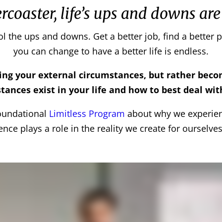
ercoaster, life’s ups and downs are
ol the ups and downs. Get a better job, find a better p
you can change to have a better life is endless.
ging your external circumstances, but rather bec
tances exist in your life and how to best deal wi
foundational
Limitless Program
about why we experie
gence plays a role in the reality we create for ourselves