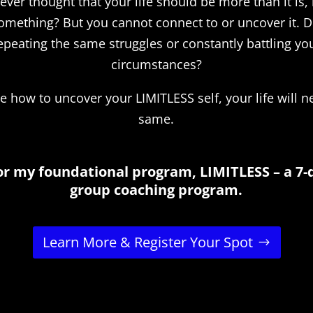
ver thought that your life should be more than it is, 
omething? But you cannot connect to or uncover it. D
epeating the same struggles or constantly battling yo
circumstances?
 how to uncover your LIMITLESS self, your life will n
same.
or my foundational program, LIMITLESS – a 7-
group coaching program.
Learn More & Register Your Spot