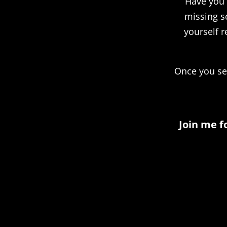
Have you e
missing s
yourself r
Once you see
Join me f