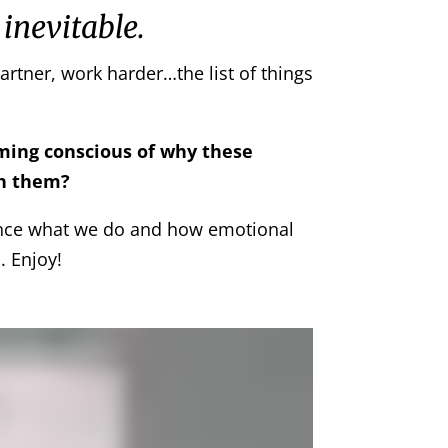
 inevitable.
artner, work harder…the list of things
oming conscious of why these
th them?
nce what we do and how emotional
. Enjoy!