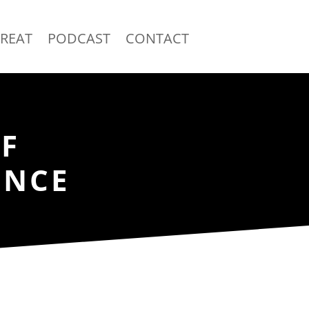
TREAT
PODCAST
CONTACT
F
ENCE