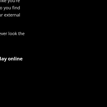
like you’re
o you find
ur external
ever look the
day online