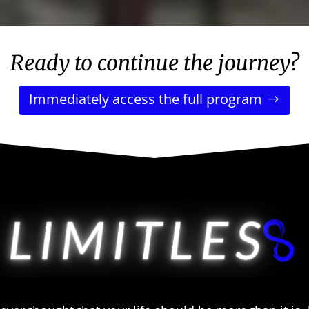
Ready to continue the journey?
Immediately access the full program