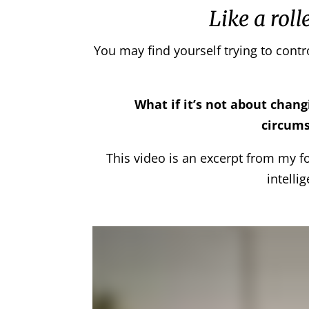
Like a roll
You may find yourself trying to contr
What if it’s not about chan
circums
This video is an excerpt from my 
intelli