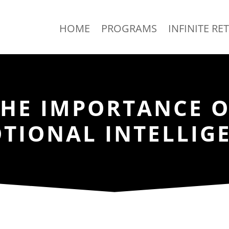
HOME
PROGRAMS
INFINITE RE
THE IMPORTANCE O
TIONAL INTELLIG