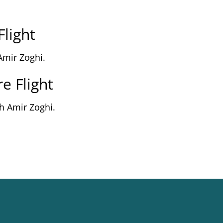
Flight
Amir Zoghi.
e Flight
h Amir Zoghi.