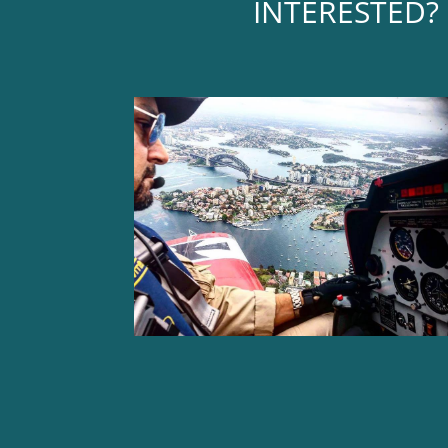
INTERESTED? 