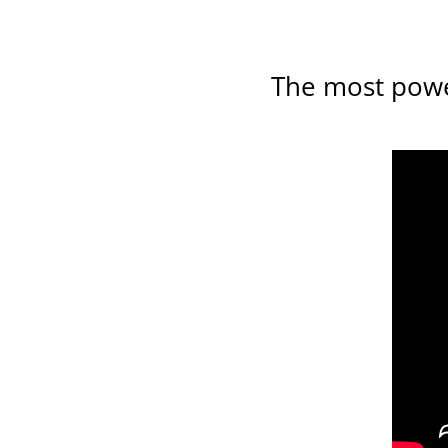
The most power