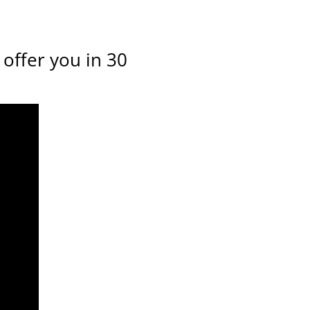
offer you in 30