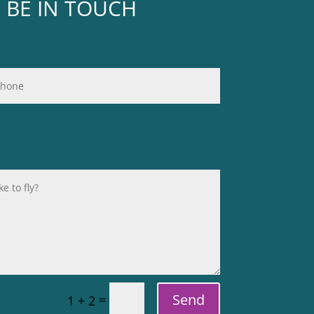
L BE IN TOUCH
Send
=
1 + 2