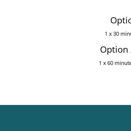
Optio
1 x 30 min
Option 
1 x 60 minut