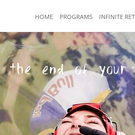
HOME
PROGRAMS
INFINITE RE