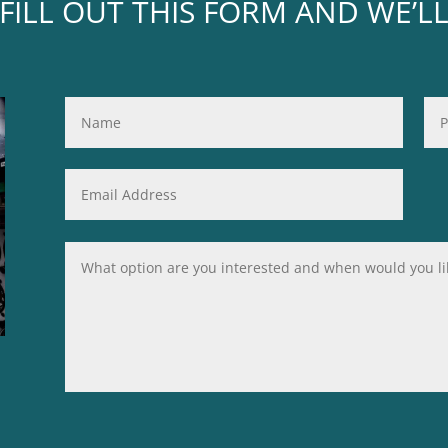
FILL OUT THIS FORM AND WE’L