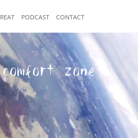
TREAT
PODCAST
CONTACT