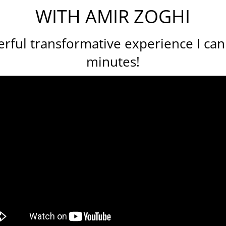
WITH AMIR ZOGHI
ful transformative experience I can 
minutes!