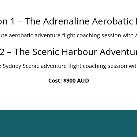
n 1 – The Adrenaline Aerobatic 
ute aerobatic adventure flight coaching session with 
2 – The Scenic Harbour Adventur
e Sydney Scenic adventure flight coaching session wit
Cost: $900 AUD