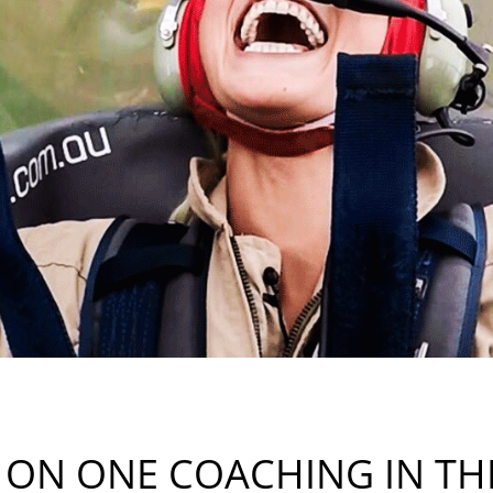
 ON ONE COACHING IN THE