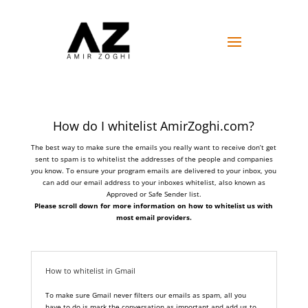
How do I whitelist AmirZoghi.com?
The best way to make sure the emails you really want to receive don’t get
sent to spam is to whitelist the addresses of the people and companies
you know. To ensure your program emails are delivered to your inbox, you
can add our email address to your inboxes whitelist, also known as
Approved or Safe Sender list.
Please scroll down for more information on how to whitelist us with
most email providers.
How to whitelist in Gmail
To make sure Gmail never filters our emails as spam, all you
have to do is mark the conversation as important and add us to