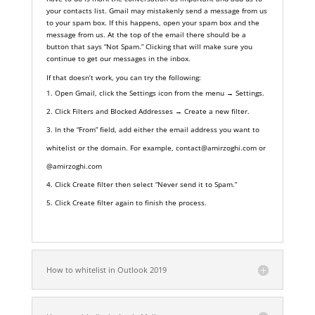
your contacts list. Gmail may mistakenly send a message from us
to your spam box. If this happens, open your spam box and the
message from us. At the top of the email there should be a
button that says “Not Spam.” Clicking that will make sure you
continue to get our messages in the inbox.
If that doesn’t work, you can try the following:
Open Gmail, click the
Settings
icon from the menu →
Settings.
Click
Filters and Blocked Addresses → Create a new filter.
In the “From” field, add either the email address you want to
whitelist or the domain. For example, contact@amirzoghi.com or
@amirzoghi.com
Click
Create filter
then select “Never send it to Spam.”
Click
Create filter
again to finish the process.
How to whitelist in Outlook 2019