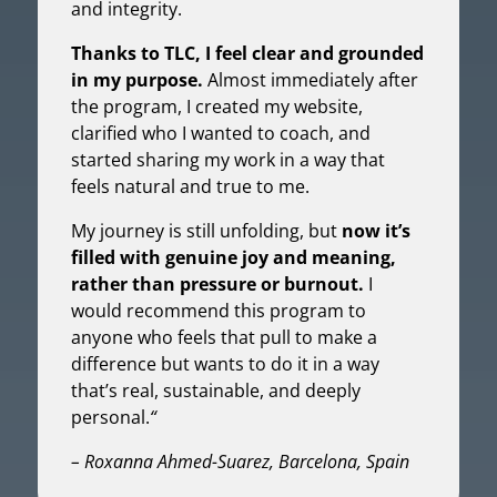
and integrity.
Thanks to TLC, I feel clear and grounded
in my purpose.
Almost immediately after
the program, I created my website,
clarified who I wanted to coach, and
started sharing my work in a way that
feels natural and true to me.
My journey is still unfolding, but
now it’s
filled with genuine joy and meaning,
rather than pressure or burnout.
I
would recommend this program to
anyone who feels that pull to make a
difference but wants to do it in a way
that’s real, sustainable, and deeply
personal.
“
– Roxanna Ahmed-Suarez, Barcelona, Spain