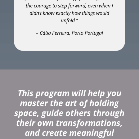
the courage to step forward, even when I
didn’t know exactly how things would
unfold.
“
– Cátia Ferreira, Porto Portugal
This program will help you
master the art of holding
space, guide others through
their own transformations,
and create meaningful