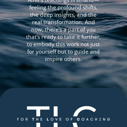
Amir’s teachings firsthand—
feeling the profound shifts,
the deep insights, and the
real transformation. And
now, there’s a part of you
that’s ready to take it further,
to embody this work not just
for yourself but to guide and
inspire others.