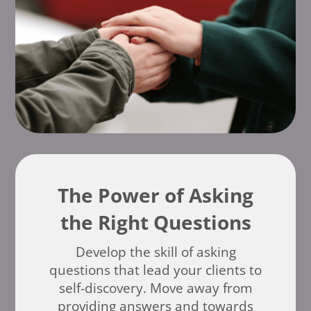
The Power of Asking
the Right Questions
Develop the skill of asking
questions that lead your clients to
self-discovery. Move away from
providing answers and towards