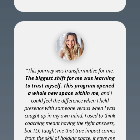
“This journey was transformative for me.
The biggest shift for me was learning
to trust myself. This program opened
a whole new space within me
, and I
could feel the difference when I held
presence with someone versus when I was
caught up in my own mind. I used to think
coaching meant having the right answers,
but TLC taught me that true impact comes
from the skill of holding space. It gave me