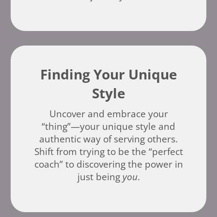
Finding Your Unique
Style
Uncover and embrace your
“thing”—your unique style and
authentic way of serving others.
Shift from trying to be the “perfect
coach” to discovering the power in
just being
you
.