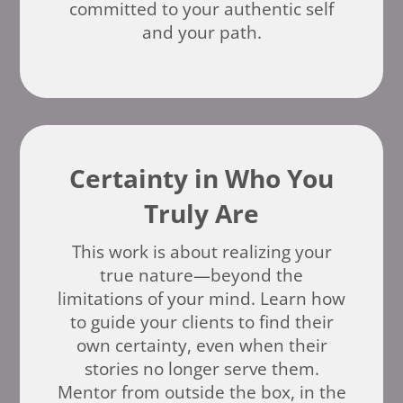
committed to your authentic self
and your path.
Certainty in Who You
Truly Are
This work is about realizing your
true nature—beyond the
limitations of your mind. Learn how
to guide your clients to find their
own certainty, even when their
stories no longer serve them.
Mentor from outside the box, in the