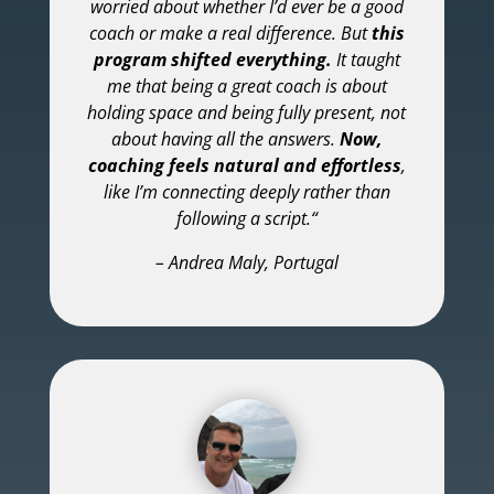
worried about whether I’d ever be a good
coach or make a real difference. But
this
program shifted everything.
It taught
me that being a great coach is about
holding space and being fully present, not
about having all the answers.
Now,
coaching feels natural and effortless
,
like I’m connecting deeply rather than
following a script.
“
– Andrea Maly, Portugal