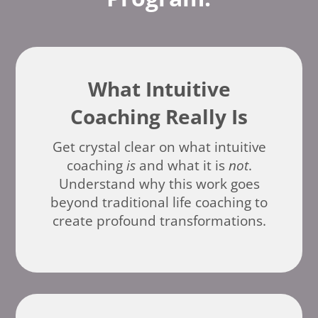
What Intuitive
Coaching Really Is
Get crystal clear on what intuitive
coaching
is
and what it is
not
.
Understand why this work goes
beyond traditional life coaching to
create profound transformations.