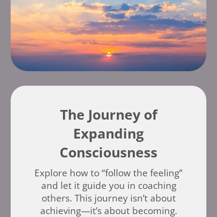
The Journey of
Expanding
Consciousness
Explore how to “follow the feeling”
and let it guide you in coaching
others. This journey isn’t about
achieving—it’s about becoming.