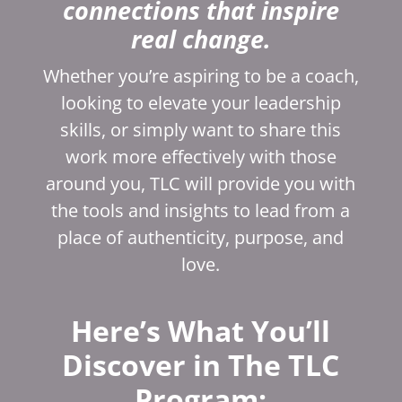
connections that inspire
real change.
Whether you’re aspiring to be a coach,
looking to elevate your leadership
skills, or simply want to share this
work more effectively with those
around you, TLC will provide you with
the tools and insights to lead from a
place of authenticity, purpose, and
love.
Here’s What You’ll
Discover in The TLC
Program: