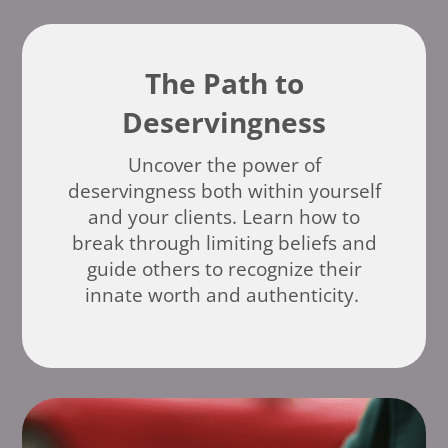
The Path to
Deservingness
Uncover the power of
deservingness both within yourself
and your clients. Learn how to
break through limiting beliefs and
guide others to recognize their
innate worth and authenticity.