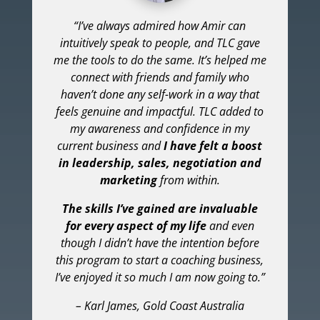
“I’ve always admired how Amir can
intuitively speak to people, and TLC gave
me the tools to do the same. It’s helped me
connect with friends and family who
haven’t done any self-work in a way that
feels genuine and impactful. TLC added to
my awareness and confidence in my
current business and
I have felt a boost
in leadership, sales, negotiation and
marketing
from within.
The skills I’ve gained are invaluable
for every aspect of my life
and even
though I didn’t have the intention before
this program to start a coaching business,
I’ve enjoyed it so much I am now going to.”
– Karl James, Gold Coast Australia