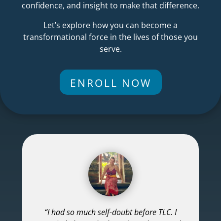
confidence, and insight to make that difference.
Let’s explore how you can become a
transformational force in the lives of those you
serve.
ENROLL NOW
“I had so much self-doubt before TLC. I