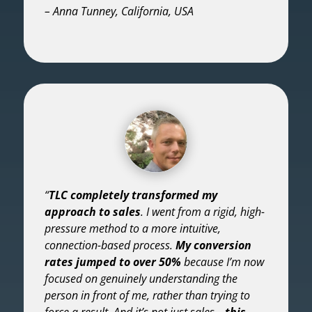
– Anna Tunney, California, USA
“
TLC completely transformed my
approach to sales
. I went from a rigid, high-
pressure method to a more intuitive,
connection-based process.
My conversion
rates jumped to over 50%
because I’m now
focused on genuinely understanding the
person in front of me, rather than trying to
force a result. And it’s not just sales—
this