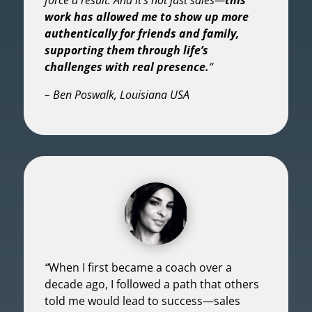
work has allowed me to show up more
authentically for friends and family,
supporting them through life’s
challenges with real presence.
“
– Ben Poswalk, Louisiana USA
“
When I first became a coach over a
decade ago, I followed a path that others
told me would lead to success—sales