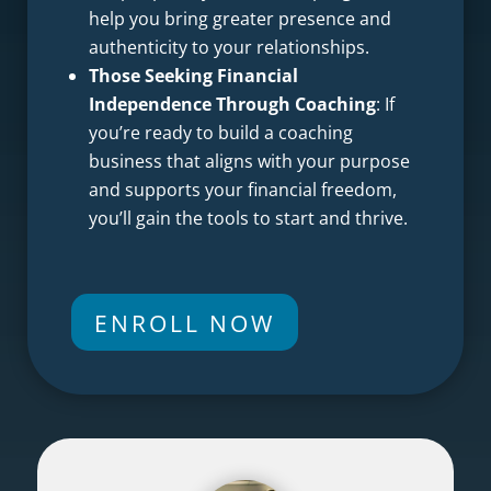
help you bring greater presence and
authenticity to your relationships.
Those Seeking Financial
Independence Through Coaching
: If
you’re ready to build a coaching
business that aligns with your purpose
and supports your financial freedom,
you’ll gain the tools to start and thrive.
ENROLL NOW