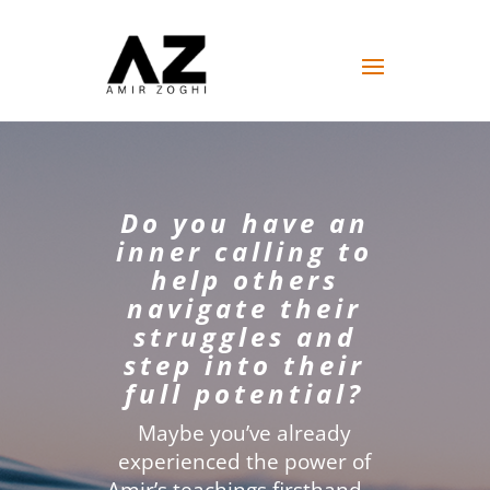
Do you have an
inner calling to
help others
navigate their
struggles and
step into their
full potential?
Maybe you’ve already
experienced the power of