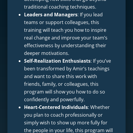
traditional coaching techniques.
Leaders and Managers
: If you lead
teams or support colleagues, this
training will teach you how to inspire
real change and improve your team’s
effectiveness by understanding their
deeper motivations.
Self-Realization Enthusiasts
: If you’ve
been transformed by Amir’s teachings
and want to share this work with
friends, family, or colleagues, this
program will show you how to do so
confidently and powerfully.
Heart-Centered Individuals
: Whether
you plan to coach professionally or
simply wish to show up more fully for
the people in your life, this program will