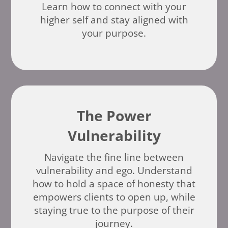
Learn how to connect with your
higher self and stay aligned with
your purpose.
The Power
Vulnerability
Navigate the fine line between
vulnerability and ego. Understand
how to hold a space of honesty that
empowers clients to open up, while
staying true to the purpose of their
journey.