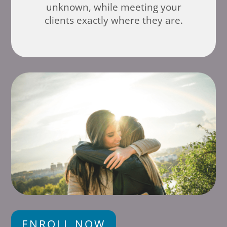
unknown, while meeting your
clients exactly where they are.
ENROLL NOW