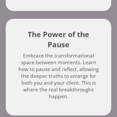
The Power of the
Pause
Embrace the transformational
space between moments. Learn
how to pause and reflect, allowing
the deeper truths to emerge for
both you and your client. This is
where the real breakthroughs
happen.