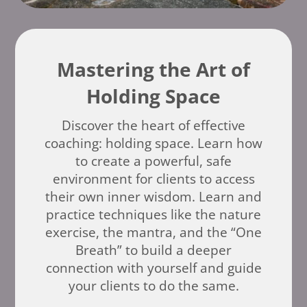
Mastering the Art of
Holding Space
Discover the heart of effective
coaching: holding space. Learn how
to create a powerful, safe
environment for clients to access
their own inner wisdom. Learn and
practice techniques like the nature
exercise, the mantra, and the “One
Breath” to build a deeper
connection with yourself and guide
your clients to do the same.