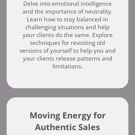
Delve into emotional intelligence
and the importance of neutrality.
Learn how to stay balanced in
challenging situations and help
your clients do the same. Explore
techniques for revisiting old
versions of yourself to help you and
your clients release patterns and
limitations.
Moving Energy for
Authentic Sales