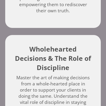
empowering them to rediscover
their own truth.
Wholehearted
Decisions & The Role of
Discipline
Master the art of making decisions
from a whole-hearted place in
order to support your clients in
doing the same. Understand the
vital role of discipline in staying