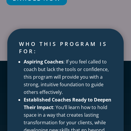
WHO THIS PROGRAM IS
FOR:
Aspiring Coaches
: If you feel called to
coach but lack the tools or confidence,
this program will provide you with a
strong, intuitive foundation to guide
others effectively.
Established Coaches Ready to Deepen
Their Impact
: You’ll learn how to hold
space in a way that creates lasting
transformation for your clients, while
developing new skills that go beyond