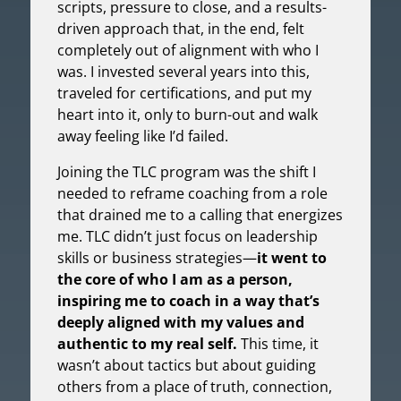
scripts, pressure to close, and a results-
driven approach that, in the end, felt
completely out of alignment with who I
was. I invested several years into this,
traveled for certifications, and put my
heart into it, only to burn-out and walk
away feeling like I’d failed.
Joining the TLC program was the shift I
needed to reframe coaching from a role
that drained me to a calling that energizes
me. TLC didn’t just focus on leadership
skills or business strategies—
it went to
the core of who I am as a person,
inspiring me to coach in a way that’s
deeply aligned with my values and
authentic to my real self.
This time, it
wasn’t about tactics but about guiding
others from a place of truth, connection,