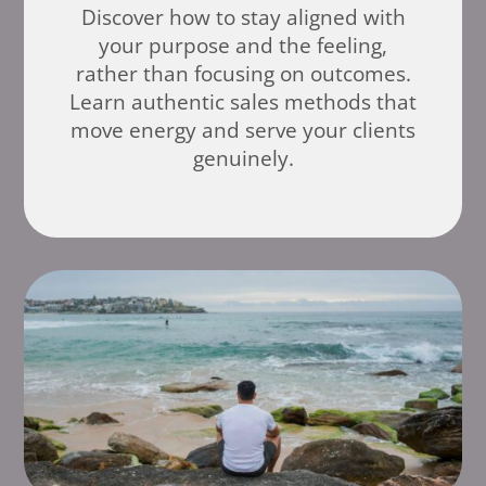
Discover how to stay aligned with
your purpose and the feeling,
rather than focusing on outcomes.
Learn authentic sales methods that
move energy and serve your clients
genuinely.