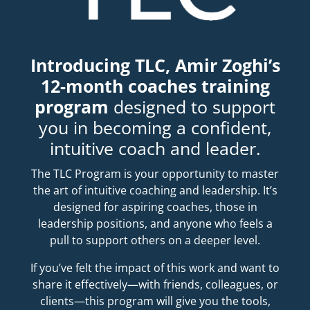
Introducing TLC, Amir Zoghi’s
12-month coaches training
program
designed to support
you in becoming a confident,
intuitive coach and leader.
The TLC Program is your opportunity to master
the art of intuitive coaching and leadership. It’s
designed for aspiring coaches, those in
leadership positions, and anyone who feels a
pull to support others on a deeper level.
If you’ve felt the impact of this work and want to
share it effectively—with friends, colleagues, or
clients—this program will give you the tools,