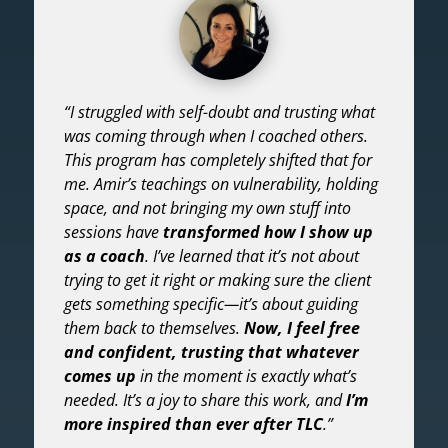
“I struggled with self-doubt and trusting what
was coming through when I coached others.
This program has completely shifted that for
me. Amir’s teachings on vulnerability, holding
space, and not bringing my own stuff into
sessions have
transformed how I show up
as a coach
. I’ve learned that it’s not about
trying to get it right or making sure the client
gets something specific—it’s about guiding
them back to themselves.
Now, I feel free
and confident, trusting that whatever
comes up
in the moment is exactly what’s
needed. It’s a joy to share this work, and
I’m
more inspired than ever after TLC
.”