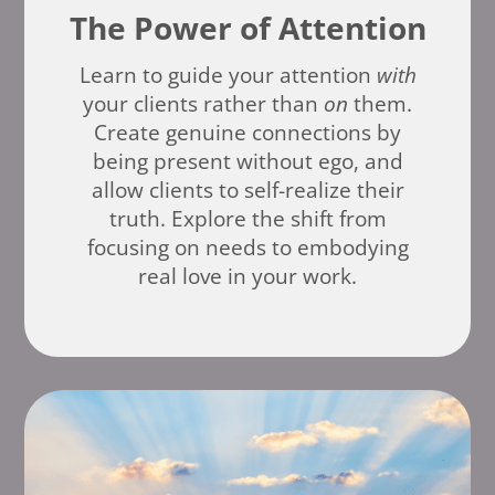
The Power of Attention
Learn to guide your attention
with
your clients rather than
on
them.
Create genuine connections by
being present without ego, and
allow clients to self-realize their
truth. Explore the shift from
focusing on needs to embodying
real love in your work.