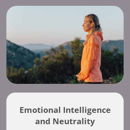
Emotional Intelligence
and Neutrality