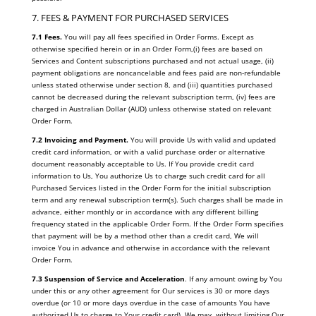
7. FEES & PAYMENT FOR PURCHASED SERVICES
7.1 Fees.
You will pay all fees specified in Order Forms. Except as
otherwise specified herein or in an Order Form,(i) fees are based on
Services and Content subscriptions purchased and not actual usage, (ii)
payment obligations are noncancelable and fees paid are non-refundable
unless stated otherwise under section 8, and (iii) quantities purchased
cannot be decreased during the relevant subscription term, (iv) fees are
charged in Australian Dollar (AUD) unless otherwise stated on relevant
Order Form.
7.2 Invoicing and Payment.
You will provide Us with valid and updated
credit card information, or with a valid purchase order or alternative
document reasonably acceptable to Us. If You provide credit card
information to Us, You authorize Us to charge such credit card for all
Purchased Services listed in the Order Form for the initial subscription
term and any renewal subscription term(s). Such charges shall be made in
advance, either monthly or in accordance with any different billing
frequency stated in the applicable Order Form. If the Order Form specifies
that payment will be by a method other than a credit card, We will
invoice You in advance and otherwise in accordance with the relevant
Order Form.
7.3 Suspension of Service and Acceleration
. If any amount owing by You
under this or any other agreement for Our services is 30 or more days
overdue (or 10 or more days overdue in the case of amounts You have
authorized Us to charge to Your credit card), We may, without limiting Our