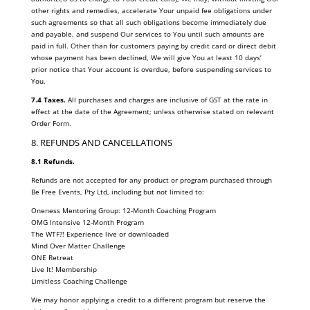
other rights and remedies, accelerate Your unpaid fee obligations under
such agreements so that all such obligations become immediately due
and payable, and suspend Our services to You until such amounts are
paid in full. Other than for customers paying by credit card or direct debit
whose payment has been declined, We will give You at least 10 days’
prior notice that Your account is overdue, before suspending services to
You.
7.4 Taxes.
All purchases and charges are inclusive of GST at the rate in
effect at the date of the Agreement; unless otherwise stated on relevant
Order Form.
8. REFUNDS AND CANCELLATIONS
8.1 Refunds.
Refunds are not accepted for any product or program purchased through
Be Free Events, Pty Ltd, including but not limited to:
Oneness Mentoring Group: 12-Month Coaching Program
OMG Intensive 12-Month Program
The WTF?! Experience live or downloaded
Mind Over Matter Challenge
ONE Retreat
Live It! Membership
Limitless Coaching Challenge
We may honor applying a credit to a different program but reserve the