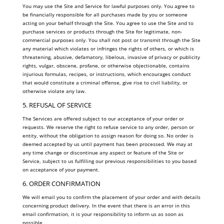
You may use the Site and Service for lawful purposes only. You agree to
be financially responsible for all purchases made by you or someone
acting on your behalf through the Site. You agree to use the Site and to
purchase services or products through the Site for legitimate, non-
commercial purposes only. You shall not post or transmit through the Site
any material which violates or infringes the rights of others, or which is
threatening, abusive, defamatory, libelous, invasive of privacy or publicity
rights, vulgar, obscene, profane, or otherwise objectionable, contains
injurious formulas, recipes, or instructions, which encourages conduct
that would constitute a criminal offense, give rise to civil liability, or
otherwise violate any law.
5. REFUSAL OF SERVICE
The Services are offered subject to our acceptance of your order or
requests. We reserve the right to refuse service to any order, person or
entity, without the obligation to assign reason for doing so. No order is
deemed accepted by us until payment has been processed. We may at
any time change or discontinue any aspect or feature of the Site or
Service, subject to us fulfilling our previous responsibilities to you based
on acceptance of your payment.
6. ORDER CONFIRMATION
We will email you to confirm the placement of your order and with details
concerning product delivery. In the event that there is an error in this
email confirmation, it is your responsibility to inform us as soon as
possible.