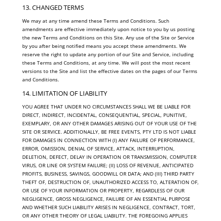
13. CHANGED TERMS
We may at any time amend these Terms and Conditions. Such
amendments are effective immediately upon notice to you by us posting
the new Terms and Conditions on this Site. Any use of the Site or Service
by you after being notified means you accept these amendments. We
reserve the right to update any portion of our Site and Service, including
these Terms and Conditions, at any time. We will post the most recent
versions to the Site and list the effective dates on the pages of our Terms
and Conditions.
14. LIMITATION OF LIABILITY
YOU AGREE THAT UNDER NO CIRCUMSTANCES SHALL WE BE LIABLE FOR
DIRECT, INDIRECT, INCIDENTAL, CONSEQUENTIAL, SPECIAL, PUNITIVE,
EXEMPLARY, OR ANY OTHER DAMAGES ARISING OUT OF YOUR USE OF THE
SITE OR SERVICE. ADDITIONALLY, BE FREE EVENTS, PTY LTD IS NOT LIABLE
FOR DAMAGES IN CONNECTION WITH (I) ANY FAILURE OF PERFORMANCE,
ERROR, OMISSION, DENIAL OF SERVICE, ATTACK, INTERRUPTION,
DELETION, DEFECT, DELAY IN OPERATION OR TRANSMISSION, COMPUTER
VIRUS, OR LINE OR SYSTEM FAILURE; (II) LOSS OF REVENUE, ANTICIPATED
PROFITS, BUSINESS, SAVINGS, GOODWILL OR DATA; AND (III) THIRD PARTY
THEFT OF, DESTRUCTION OF, UNAUTHORIZED ACCESS TO, ALTERATION OF,
OR USE OF YOUR INFORMATION OR PROPERTY, REGARDLESS OF OUR
NEGLIGENCE, GROSS NEGLIGENCE, FAILURE OF AN ESSENTIAL PURPOSE
AND WHETHER SUCH LIABILITY ARISES IN NEGLIGENCE, CONTRACT, TORT,
OR ANY OTHER THEORY OF LEGAL LIABILITY. THE FOREGOING APPLIES