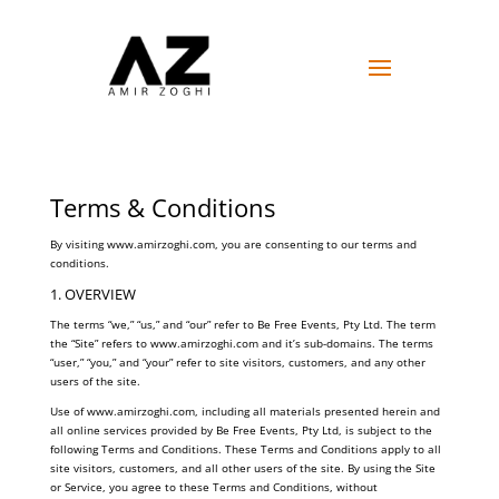
Terms & Conditions
By visiting www.amirzoghi.com, you are consenting to our terms and
conditions.
1. OVERVIEW
The terms “we,” “us,” and “our” refer to Be Free Events, Pty Ltd. The term
the “Site” refers to www.amirzoghi.com and it’s sub-domains. The terms
“user,” “you,” and “your” refer to site visitors, customers, and any other
users of the site.
Use of www.amirzoghi.com, including all materials presented herein and
all online services provided by Be Free Events, Pty Ltd, is subject to the
following Terms and Conditions. These Terms and Conditions apply to all
site visitors, customers, and all other users of the site. By using the Site
or Service, you agree to these Terms and Conditions, without