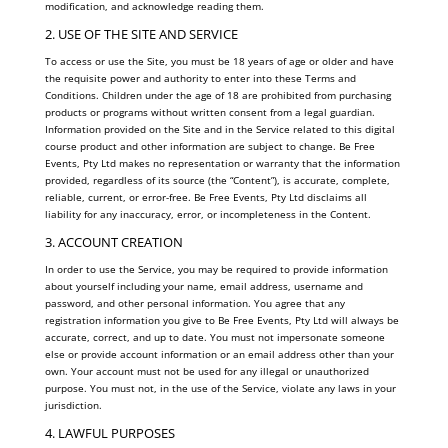
modification, and acknowledge reading them.
2. USE OF THE SITE AND SERVICE
To access or use the Site, you must be 18 years of age or older and have
the requisite power and authority to enter into these Terms and
Conditions. Children under the age of 18 are prohibited from purchasing
products or programs without written consent from a legal guardian.
Information provided on the Site and in the Service related to this digital
course product and other information are subject to change. Be Free
Events, Pty Ltd makes no representation or warranty that the information
provided, regardless of its source (the “Content”), is accurate, complete,
reliable, current, or error-free. Be Free Events, Pty Ltd disclaims all
liability for any inaccuracy, error, or incompleteness in the Content.
3. ACCOUNT CREATION
In order to use the Service, you may be required to provide information
about yourself including your name, email address, username and
password, and other personal information. You agree that any
registration information you give to Be Free Events, Pty Ltd will always be
accurate, correct, and up to date. You must not impersonate someone
else or provide account information or an email address other than your
own. Your account must not be used for any illegal or unauthorized
purpose. You must not, in the use of the Service, violate any laws in your
jurisdiction.
4. LAWFUL PURPOSES