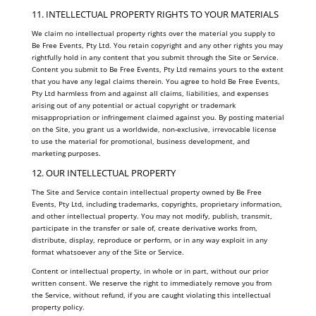
11. INTELLECTUAL PROPERTY RIGHTS TO YOUR MATERIALS
We claim no intellectual property rights over the material you supply to
Be Free Events, Pty Ltd. You retain copyright and any other rights you may
rightfully hold in any content that you submit through the Site or Service.
Content you submit to Be Free Events, Pty Ltd remains yours to the extent
that you have any legal claims therein. You agree to hold Be Free Events,
Pty Ltd harmless from and against all claims, liabilities, and expenses
arising out of any potential or actual copyright or trademark
misappropriation or infringement claimed against you. By posting material
on the Site, you grant us a worldwide, non-exclusive, irrevocable license
to use the material for promotional, business development, and
marketing purposes.
12. OUR INTELLECTUAL PROPERTY
The Site and Service contain intellectual property owned by Be Free
Events, Pty Ltd, including trademarks, copyrights, proprietary information,
and other intellectual property. You may not modify, publish, transmit,
participate in the transfer or sale of, create derivative works from,
distribute, display, reproduce or perform, or in any way exploit in any
format whatsoever any of the Site or Service.
Content or intellectual property, in whole or in part, without our prior
written consent. We reserve the right to immediately remove you from
the Service, without refund, if you are caught violating this intellectual
property policy.