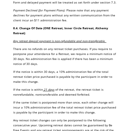
Form and delayed payment will be treated as set forth under section 7.3.
Payment Declined (for Payment Plans):
Please note that any payment
declines for payment plans without any written communication from the
client incur an $11 administration fee.
8.4.
Change Of Date (ONE Retreat, Inner Circle Retreat, Alchemy
Retreat)
Any retreat deposit payment is non-refundable and non-transferable.
There are no refunds on any retreat ticket purchases. If you require to
postpone your attendance for a Retreat, we require a minimum notice of
30 days. No administration fee is applied if there has been a minimum
notice of 30 days.
If the notice is within 30 days, a 10% administration fee of the total
retreat ticket price purchased is payable by the participant in order to
make this change.
If the notice is within
21 days
of the retreat, the retreat ticket is
nonrefundable, nontransferable and deemed forfeited.
If the same ticket is postponed more than once, each other change will
incur a 10% administration fee of the total retreat ticket price purchased
is payable by the participant in order to make this change.
Any retreat ticket changes can only be postponed to the following
consecutive year. Upcoming retreat dates cannot be guaranteed by Be
Free Events and any retreat ticket postponements are at the risk of the