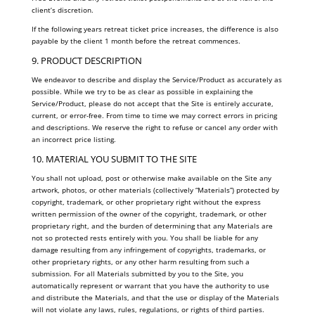
client’s discretion.
If the following years retreat ticket price increases, the difference is also
payable by the client 1 month before the retreat commences.
9. PRODUCT DESCRIPTION
We endeavor to describe and display the Service/Product as accurately as
possible. While we try to be as clear as possible in explaining the
Service/Product, please do not accept that the Site is entirely accurate,
current, or error-free. From time to time we may correct errors in pricing
and descriptions. We reserve the right to refuse or cancel any order with
an incorrect price listing.
10. MATERIAL YOU SUBMIT TO THE SITE
You shall not upload, post or otherwise make available on the Site any
artwork, photos, or other materials (collectively “Materials”) protected by
copyright, trademark, or other proprietary right without the express
written permission of the owner of the copyright, trademark, or other
proprietary right, and the burden of determining that any Materials are
not so protected rests entirely with you. You shall be liable for any
damage resulting from any infringement of copyrights, trademarks, or
other proprietary rights, or any other harm resulting from such a
submission. For all Materials submitted by you to the Site, you
automatically represent or warrant that you have the authority to use
and distribute the Materials, and that the use or display of the Materials
will not violate any laws, rules, regulations, or rights of third parties.