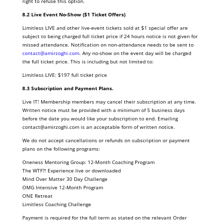
right to refuse this option.
8.2 Live Event No-Show ($1 Ticket Offers)
Limitless LIVE and other live-event tickets sold at $1 special offer are
subject to being charged full ticket price if 24 hours notice is not given for
missed attendance. Notification on non-attendance needs to be sent to
contact@amirzoghi.com
. Any no-show on the event day will be charged
the full ticket price. This is including but not limited to:
Limitless LIVE: $197 full ticket price
8.3 Subscription and Payment Plans.
Live IT! Membership members may cancel their subscription at any time.
Written notice must be provided with a minimum of 5 business days
before the date you would like your subscription to end. Emailing
contact@amirzoghi.com is an acceptable form of written notice.
We do not accept cancellations or refunds on subscription or payment
plans on the following programs:
Oneness Mentoring Group: 12-Month Coaching Program
The WTF?! Experience live or downloaded
Mind Over Matter 30 Day Challenge
OMG Intensive 12-Month Program
ONE Retreat
Limitless Coaching Challenge
Payment is required for the full term as stated on the relevant Order