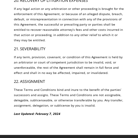
20. RECOVERY OF LITIGATION EXPENSES
If any legal action or any arbitration or other proceeding is brought for the
enforcement of this Agreement, or because of an alleged dispute, breach,
default, or misrepresentation in connection with any of the provisions of
this Agreement, the successful or prevailing party or parties shall be
entitled to recover reasonable attorney’s fees and other costs incurred in
that action or proceeding, in addition to any other relief to which it or
they may be entitled.
21. SEVERABILITY
If any term, provision, covenant, or condition of this Agreement is held by
an arbitrator or court of competent jurisdiction to be invalid, void, or
unenforceable, the rest of the Agreement shall remain in full force and
effect and shall in no way be affected, impaired, or invalidated.
22. ASSIGNMENT
These Terms and Conditions bind and inure to the benefit of the parties’
successors and assigns. These Terms and Conditions are not assignable,
delegable, sublicenseable, or otherwise transferable by you. Any transfer,
assignment, delegation, or sublicense by you is invalid.
Last Updated: February 7, 2024