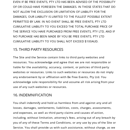
EVEN IF BE FREE EVENTS, PTY LTD HAS BEEN ADVISED OF THE POSSIBILITY
OF OR COULD HAVE FORESEEN THE DAMAGES. IN THOSE STATES THAT DO
NOT ALLOW THE EXCLUSION OR LIMITATION OF LIABILITY FOR THE
DAMAGES, OUR LIABILITY IS LIMITED TO THE FULLEST POSSIBLE EXTENT
PERMITTED BY LAW. IN NO EVENT SHALL BE FREE EVENTS, PTY LTD
CUMULATIVE LIABILITY TO YOU EXCEED THE TOTAL PURCHASE PRICE OF
THE SERVICE YOU HAVE PURCHASED FROM FREE EVENTS, PTY LTD, AND IF
NO PURCHASE HAS BEEN MADE BY YOU BE FREE EVENTS, PTY LTD
CUMULATIVE LIABILITY TO YOU SHALL NOT EXCEED $100AUD.
15. THIRD PARTY RESOURCES
The Site and the Service contain links to third party websites and
resources. You acknowledge and agree that we are not responsible or
liable for the availability, accuracy, content, or policies of third party
websites or resources. Links to such websites or resources do not imply
any endorsement by or affiliation with Be Free Events, Pty Ltd. You
acknowledge sole responsibility for and assume all risk arising from your
use of any such websites or resources.
16. INDEMNIFICATION
You shall indemnify and hold us harmless from and against any and all
losses, damages, settlements, liabilities, costs, charges, assessments,
and expenses, as well as third party claims and causes of action,
including, without limitation, attorney’s fees, arising out of any breach by
you of any of these Terms and Conditions, or any use by you of the Site or
Service. You shall provide us with such assistance, without charge, as we