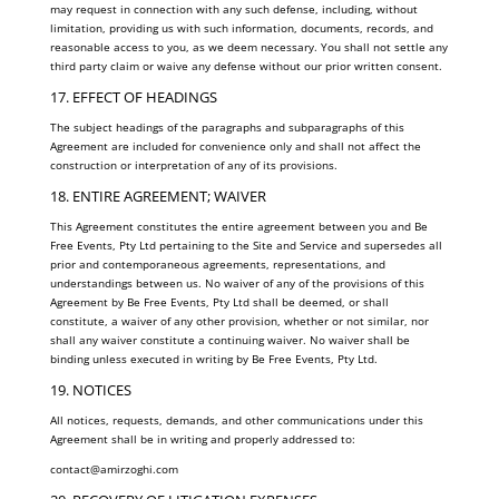
may request in connection with any such defense, including, without
limitation, providing us with such information, documents, records, and
reasonable access to you, as we deem necessary. You shall not settle any
third party claim or waive any defense without our prior written consent.
17. EFFECT OF HEADINGS
The subject headings of the paragraphs and subparagraphs of this
Agreement are included for convenience only and shall not affect the
construction or interpretation of any of its provisions.
18. ENTIRE AGREEMENT; WAIVER
This Agreement constitutes the entire agreement between you and Be
Free Events, Pty Ltd pertaining to the Site and Service and supersedes all
prior and contemporaneous agreements, representations, and
understandings between us. No waiver of any of the provisions of this
Agreement by Be Free Events, Pty Ltd shall be deemed, or shall
constitute, a waiver of any other provision, whether or not similar, nor
shall any waiver constitute a continuing waiver. No waiver shall be
binding unless executed in writing by Be Free Events, Pty Ltd.
19. NOTICES
All notices, requests, demands, and other communications under this
Agreement shall be in writing and properly addressed to:
contact@amirzoghi.com