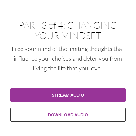
PART 3 of 4: CHANGING
YOUR MINDSET
Free your mind of the limiting thoughts that
influence your choices and deter you from
living the life that you love.
STREAM AUDIO
DOWNLOAD AUDIO