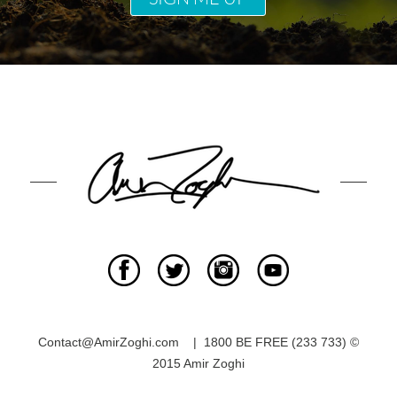
Contact@AmirZoghi.com | 1800 BE FREE (233 733) ©
2015 Amir Zoghi