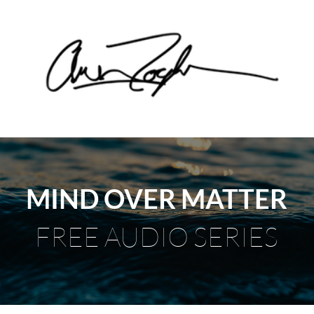
MIND OVER MATTER
FREE AUDIO SERIES