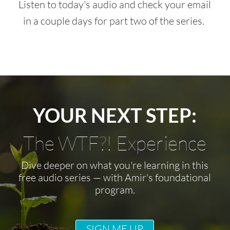
Listen to today's audio and check your email
in a couple days for part two of the series.
YOUR NEXT STEP:
The WTF?! Experience
Dive deeper on what you're learning in this
free audio series — with Amir's foundational
program.
SIGN ME UP