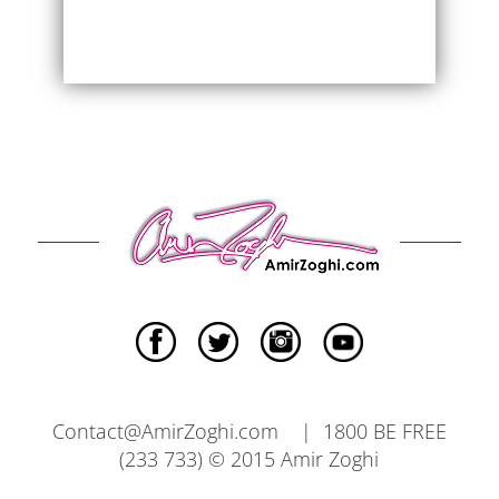
Contact@AmirZoghi.com | 1800 BE FREE
(233 733) © 2015 Amir Zoghi