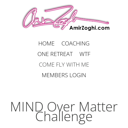
HOME
COACHING
ONE RETREAT
WTF
COME FLY WITH ME
MEMBERS LOGIN
MIND Over Matter
Challenge