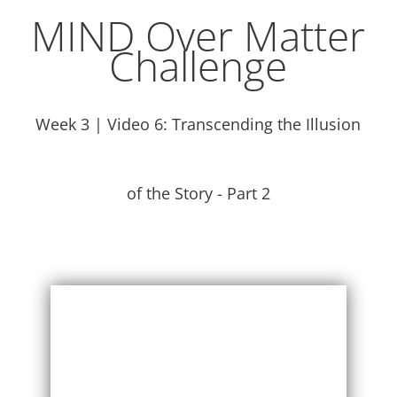
MIND Over Matter
Challenge
Week 3 | Video 6: Transcending the Illusion
of the Story - Part 2