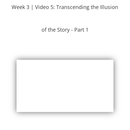
Week 3 | Video 5: Transcending the Illusion
of the Story - Part 1