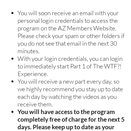
You will soon receive an email with your 
personal login credentials to access the 
program on the AZ Members Website. 
Please check your spam or other folders if 
you do not see that email in the next 30 
minutes. 
With your login credentials, you can login 
to immediately start Part 1 of The WTF?! 
Experience.
You will receive a new part every day, so 
we highly recommend you stay up to date 
each day by watching the videos as you 
receive them.
You will have access to the program 
completely free of charge for the next 5 
days. Please keep up to date as your 