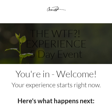
THE WTF?! 
EXPERIENCE
5 Day Event
You're in - Welcome!
Your experience starts right now.
Here's what happens next: