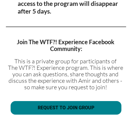
access to the program will disappear 
after 5 days. 
Join The WTF?! Experience Facebook 
Community:
This is a private group for participants of 
The WTF?! Experience program. This is where 
you can ask questions, share thoughts and 
discuss the experience with Amir and others - 
so make sure you request to join! 
REQUEST TO JOIN GROUP