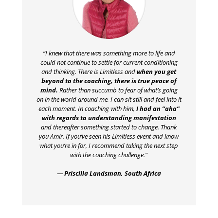
“I knew that there was something more to life and
could not continue to settle for current conditioning
and thinking. There is Limitless and
when you get
beyond to the coaching, there is true peace of
mind.
Rather than succumb to fear of what’s going
on in the world around me, I can sit still and feel into it
each moment. In coaching with him,
I had an ”aha”
with regards to understanding manifestation
and thereafter something started to change. Thank
you Amir. If you’ve seen his Limitless event and know
what you’re in for, I recommend taking the next step
with the coaching challenge.”
— Priscilla Landsman, South Africa