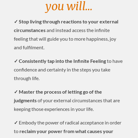
you will…
✓ Stop living through reactions to your external
circumstances
and instead access the infinite
feeling that will guide you to more happiness, joy
and fulfilment.
✓ Consistently tap into the Infinite Feeling
to have
confidence and certainty in the steps you take
through life.
✓ Master the process of letting go of the
judgments
of your external circumstances that are
keeping those experiences in your life.
✓
Embody the power of radical acceptance in order
to
reclaim your power from what causes your