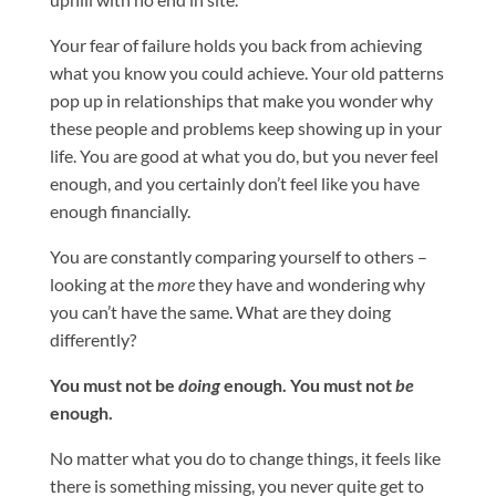
Your fear of failure holds you back from achieving
what you know you could achieve. Your old patterns
pop up in relationships that make you wonder why
these people and problems keep showing up in your
life. You are good at what you do, but you never feel
enough, and you certainly don’t feel like you have
enough financially.
You are constantly comparing yourself to others –
looking at the
more
they have and wondering why
you can’t have the same. What are they doing
differently?
You must not be
doing
enough. You must not
be
enough.
No matter what you do to change things, it feels like
there is something missing, you never quite get to