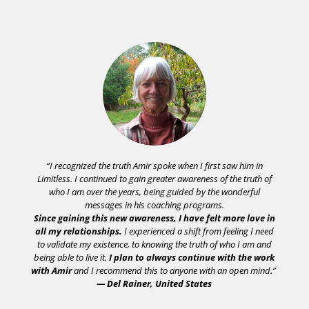
“I recognized the truth Amir spoke when I first saw him in
Limitless. I continued to gain greater awareness of the truth of
who I am over the years, being guided by the wonderful
messages in his coaching programs.
Since gaining this new awareness, I have felt more love in
all my relationships.
I experienced a shift from feeling I need
to validate my existence, to knowing the truth of who I am and
being able to live it.
I plan to always continue with the work
with Amir
and I recommend this to anyone with an open mind.”
— Del Rainer, United States