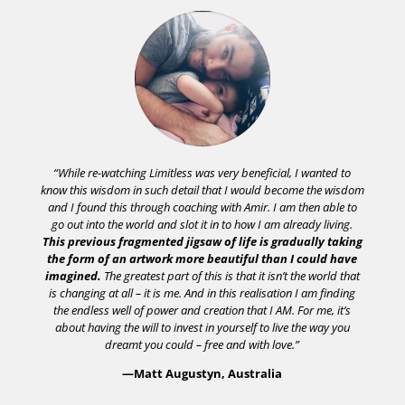
“While re-watching Limitless was very beneficial, I wanted to
know this wisdom in such detail that I would become the wisdom
and I found this through coaching with Amir. I am then able to
go out into the world and slot it in to how I am already living.
This previous fragmented jigsaw of life is gradually taking
the form of an artwork more beautiful than I could have
imagined.
The greatest part of this is that it isn’t the world that
is changing at all – it is me. And in this realisation I am finding
the endless well of power and creation that I AM. For me, it’s
about having the will to invest in yourself to live the way you
dreamt you could – free and with love.”
—Matt Augustyn, Australia