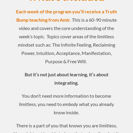
Each week of the program you’ll receive a Truth
Bump teaching from Amir.
This is a 60-90 minute
video and covers the core understanding of the
week’s topic. Topics cover areas of the limitless
mindset such as: The Infinite Feeling, Reclaiming
Power, Intuition, Acceptance, Manifestation,
Purpose & Free Will.
But it’s not just about learning, it’s about
integrating.
You don’t need more information to become
limitless, you need to
embody
what you already
know inside.
There is a part of you that knows you are limitless.