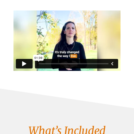
What’s Included