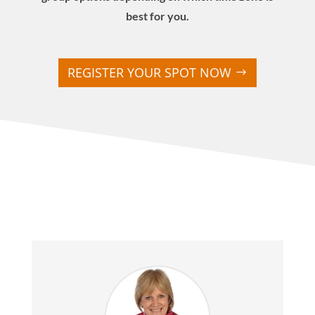
best for you.
REGISTER YOUR SPOT NOW