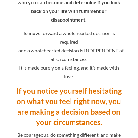
who you can become and determine if you look
back on your life with fulfilment or
disappointment.
To move forward a wholehearted decision is
required
—and a wholehearted decision is INDEPENDENT of
all circumstances.
It is made purely on a feeling, and it’s made with
love.
If you notice yourself hesitating
on what you feel right now,
you
are making a decision based on
your circumstances.
Be courageous, do something different, and make