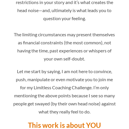
restrictions in your story and it’s what creates the
head noise—and, ultimately is what leads you to
question your feeling.
The limiting circumstances may present themselves
as financial constraints (the most common), not
having the time, past experiences or whispers of
your own self-doubt.
Let me start by saying, I am not here to convince,
push, manipulate or even motivate you to join me
for my Limitless Coaching Challenge. I’m only
mentioning the above points because I see so many
people get swayed (by their own head noise) against
what they really feel to do.
This work is about YOU