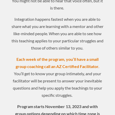
You might not be able to hear that voice often, but it
is there.
Integration happens fastest when you are able to
share what you are learning with a mentor and other
like-minded people. When you are able to see how
this teaching applies to your particular struggles and
those of others similar to you.
Each week of the program, you’ll have a small
group coaching call an AZ Certified Facilitator.
You’ll get to know your group intimately, and your
facilitator will be present to answer your inevitable
questions and help you apply the teachings to your
specific struggles.
Program starts November 13, 2023 and with
group options depending on which time zone is