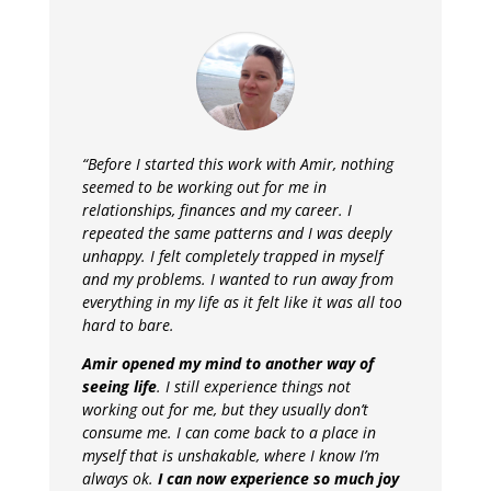
“Before I started this work with Amir, nothing
seemed to be working out for me in
relationships, finances and my career. I
repeated the same patterns and I was deeply
unhappy.
I felt completely trapped in myself
and my problems. I wanted to run away from
everything in my life as it felt like it was all too
hard to bare.
Amir opened my mind to another way of
seeing life
. I still experience things not
working out for me, but they usually don’t
consume me. I can come back to a place in
myself that is unshakable, where I know I’m
always ok.
I can now experience so much joy