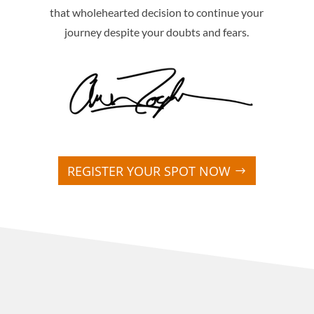
that wholehearted decision to continue your
journey despite your doubts and fears.
REGISTER YOUR SPOT NOW