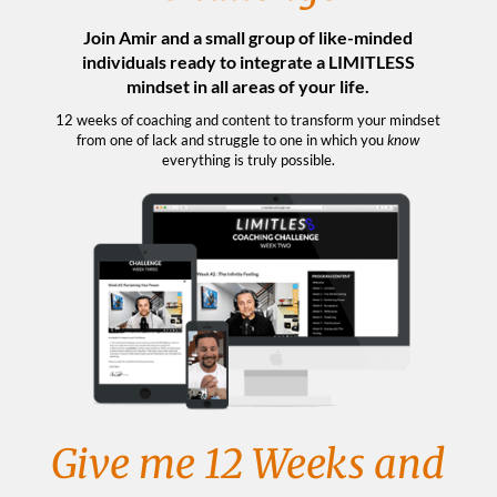
Join Amir and a small group of like-minded
individuals ready to integrate a LIMITLESS
mindset in all areas of your life.
12 weeks of coaching and content to transform your mindset
from one of lack and struggle to one in which you
know
everything is truly possible.
Give me 12 Weeks and