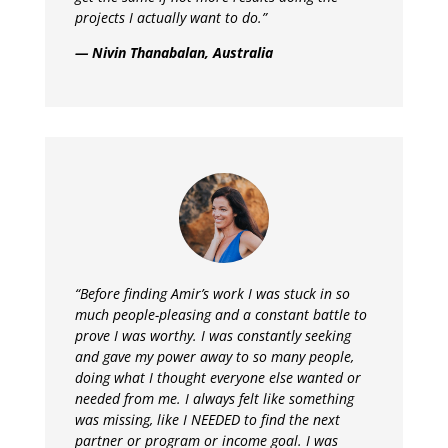
projects I actually want to do.”
— Nivin Thanabalan, Australia
“
Before finding Amir’s work I was stuck in so
much people-pleasing and a constant battle to
prove I was worthy. I was constantly seeking
and gave my power away to so many people,
doing what I thought everyone else wanted or
needed from me. I always felt like something
was missing, like I NEEDED to find the next
partner or program or income goal. I was