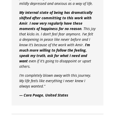
mildly depressed and anxious as a way of life.
My internal state of being has dramatically
shifted after committing to this work with
Amir
.
I now very regularly have these
moments of happiness for no reason
. This joy
that kicks in. I don’t feel fear anymore. I’ve felt
a deepening in peace like never before and I
know it’s because of the work with Amir.
I’m
much more willing to follow the feeling,
speak my truth, ask for what I need and
want
even if it’s going to disappoint or upset
others.
I’m completely blown away with this journey.
My life feels like everything I never knew I
always wanted.”
— Cora Poage, United States