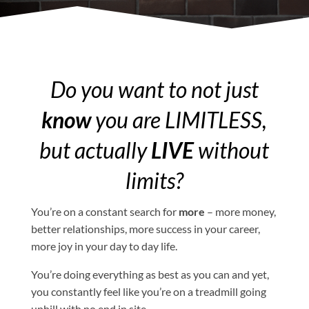
Do you want to not just
know
you are LIMITLESS,
but actually
LIVE
without
limits?
You’re on a constant search for
more
– more money,
better relationships, more success in your career,
more joy in your day to day life.
You’re doing everything as best as you can and yet,
you constantly feel like you’re on a treadmill going
uphill with no end in site.