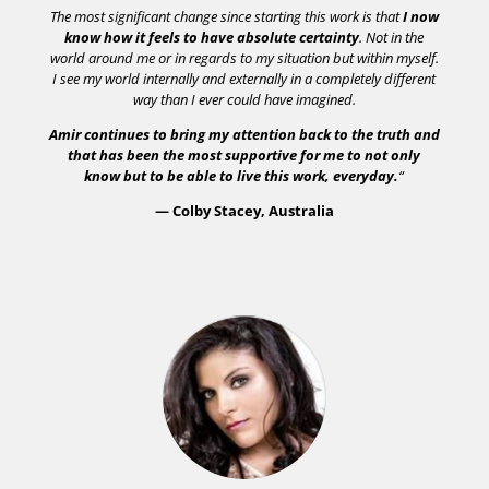
The most significant change since starting this work is that
I now
know how it feels to have absolute certainty
. Not in the
world around me or in regards to my situation but within myself.
I see my world internally and externally in a completely different
way than I ever could have imagined.
Amir continues to bring my attention back to the truth and
that has been the most supportive for me to not only
know but to be able to live this work, everyday.
“
— Colby Stacey, Australia