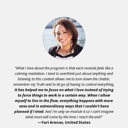
“What I love about the program is that each module feels like a
calming mediation. I tend to overthink just about anything and
listening to this content allows me to turn down the chatter,
remember my Truth and to let go of having to control everything.
It has helped me to focus on what I love instead of trying
to force things to work in a certain way. When I allow
myself to live in the flow, everything happens with more
ease and in extraordinary ways that I couldn’t have
planned if I tried
. And I’m only on module 4 so I can’t imagine
what more will come by the time I reach the end!”
—Yari Arenas, United States