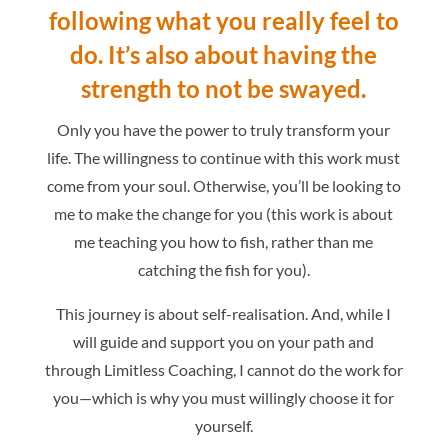
following what you really feel to
do.
It’s also about having the
strength to not be swayed.
Only you have the power to truly transform your
life. The willingness to continue with this work must
come from your soul. Otherwise, you’ll be looking to
me to make the change for you (this work is about
me teaching you how to fish, rather than me
catching the fish for you).
This journey is about self-realisation. And, while I
will guide and support you on your path and
through Limitless Coaching, I cannot do the work for
you—which is why you must willingly choose it for
yourself.