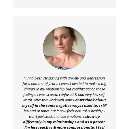
“I had been struggling with anxiety and depression
for a number of years. I knew I needed to make a big
change in my relationship but couldn’t act on those
feelings. I was scared, confused & had very low self-
worth. After this work with Amir
I don’t think about
myself in the same negative ways I used to.
I still
feel sad at times but it now feels natural & healthy. I
don’t feel stuck in those emotions.
I show up
differently in my relationships and as a parent.
I’m less reactive & more compassionate. I feel