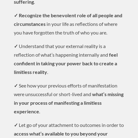
suffering
.
✓ Recognize the benevolent role of all people and
circumstances
in your life as reflections of where
you have forgotten the truth of who you are.
✓
Understand that your external reality is a
reflection of what’s happening internally and
feel
confident in taking your power back to create a
limitless reality
.
✓
See how your previous efforts of manifestation
were unsuccessful or short-lived and
what’s missing
in your process of manifesting a limitless
experience
.
✓
Let go of your attachment to outcomes in order to
access what’s available to you beyond your