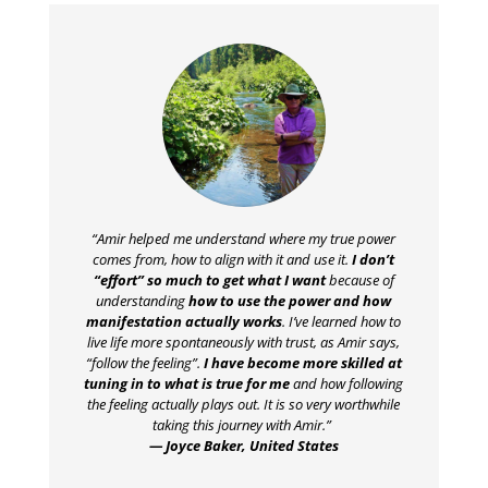
“Amir helped me understand where my true power
comes from, how to align with it and use it.
I don’t
“effort” so much to get what I want
because of
understanding
how to use the power and how
manifestation actually works
. I’ve learned how to
live life more spontaneously with trust, as Amir says,
“follow the feeling”.
I have become more skilled at
tuning in to what is true for me
and how following
the feeling actually plays out. It is so very worthwhile
taking this journey with Amir.”
— Joyce Baker, United States