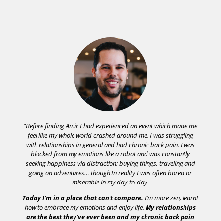
“
Before finding Amir I had experienced an event which made me
feel like my whole world crashed around me. I was struggling
with relationships in general and had chronic back pain. I was
blocked from my emotions like a robot and was constantly
seeking happiness via distraction: buying things, traveling and
going on adventures… though In reality I was often bored or
miserable in my day-to-day.
Today I’m in a place that can’t compare.
I’m more zen, learnt
how to embrace my emotions and enjoy life.
My relationships
are the best they’ve ever been and my chronic back pain