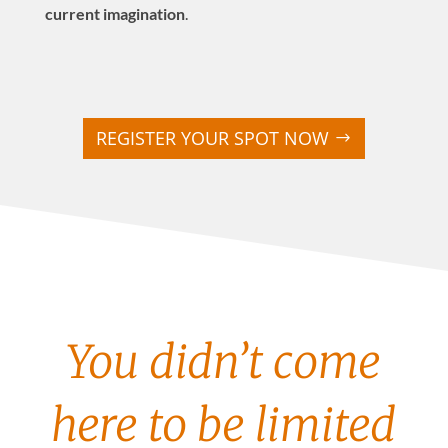
current imagination
.
REGISTER YOUR SPOT NOW
You didn’t come
here to be limited