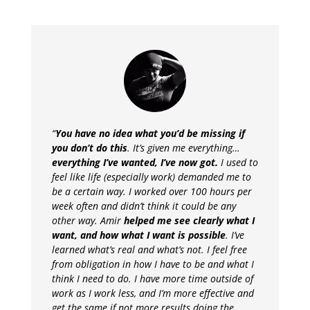
“
You have no idea what you’d be missing if
you don’t do this
. It’s given me everything…
everything I’ve wanted, I’ve now got.
I used to
feel like life (especially work) demanded me to
be a certain way. I worked over 100 hours per
week often and didn’t think it could be any
other way. Amir
helped me see clearly what I
want, and how what I want is possible
. I’ve
learned what’s real and what’s not. I feel free
from obligation in how I have to be and what I
think I need to do. I have more time outside of
work as I work less, and I’m more effective and
get the same if not more results doing the