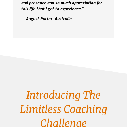
and presence and so much appreciation for
this life that I get to experience.
”
— August Porter, Australia
Introducing The
Limitless Coaching
Challenge