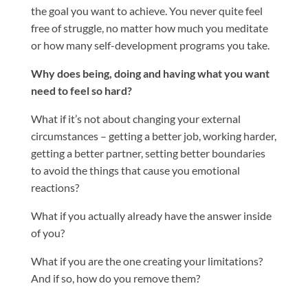
the goal you want to achieve. You never quite feel
free of struggle, no matter how much you meditate
or how many self-development programs you take.
Why does being, doing and having what you want
need to feel so hard?
What if it’s not about changing your external
circumstances – getting a better job, working harder,
getting a better partner, setting better boundaries
to avoid the things that cause you emotional
reactions?
What if you actually already have the answer inside
of you?
What if you are the one creating your limitations?
And if so, how do you remove them?