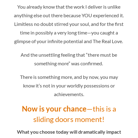
You already know that the work I deliver is unlike
anything else out there because YOU experienced it.
Limitless no doubt stirred your soul, and for the first
time in possibly a very long time—you caught a
glimpse of your infinite potential and The Real Love.
And the unsettling feeling that “there must be
something more” was confirmed.
There is something more,
and by now, you may
know it’s not in your worldly possessions or
achievements.
Now is your chance
—this is a
sliding doors moment!
What you choose today will dramatically impact