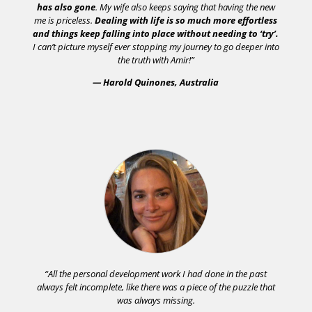
has also gone
. My wife also keeps saying that having the new
me is priceless.
Dealing with life is so much more effortless
and things keep falling into place without needing to ‘try’.
I can’t picture myself ever stopping my journey to go deeper into
the truth with Amir!”
— Harold Quinones, Australia
“All the personal development work I had done in the past
always felt incomplete, like there was a piece of the puzzle that
was always missing.