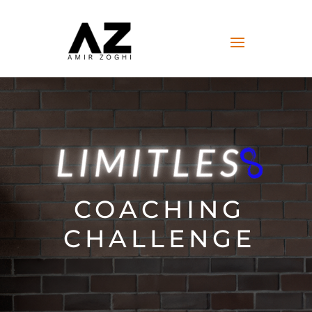
COACHING
CHALLENGE