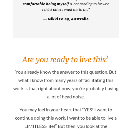
comfortable being myself
& not needing to be who
I think others want me to be.”
— Nikki Foley, Australia
Are you ready to live this?
You already know the answer to this question. But
what I know from many years of facilitating this
work is that right about now, you’re probably having
a lot of head noise.
You may feel in your heart that “YES! I want to
continue doing this work, I want to be able to live a
LIMITLESS life!” But then, you look at the