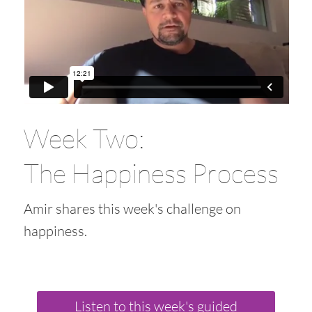
Week Two:
The Happiness Process
Amir shares this week's challenge on
happiness.
Listen to this week's guided