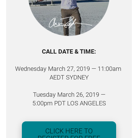
CALL DATE & TIME:
Wednesday March 27, 2019 — 11:00am 
AEDT SYDNEY
Tuesday March 26, 2019 —
​​​​​​​5:00pm PDT LOS ANGELES
CLICK HERE TO