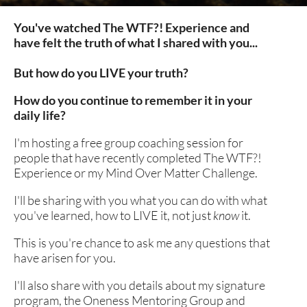
You've watched The WTF?! Experience and 
have felt the truth of what I shared with you...
But how do you LIVE your truth?
How do you continue to remember it in your 
daily life?
I'm hosting a free group coaching session for 
people that have recently completed The WTF?! 
Experience or my Mind Over Matter Challenge.
I'll be sharing with you what you can do with what 
you've learned, how to LIVE it, not just 
know
 it. 
This is you're chance to ask me any questions that 
have arisen for you.
I'll also share with you details about my signature 
program, the Oneness Mentoring Group and 