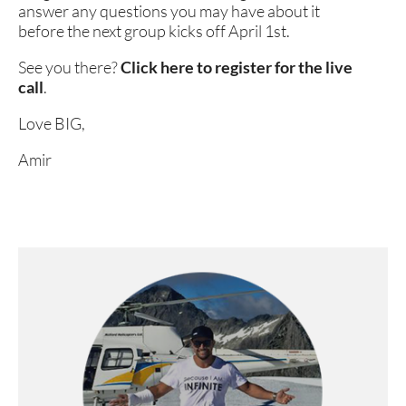
answer any questions you may have about it 
before the next group kicks off April 1st. 
See you there? 
Click here to register for the live 
call
. 
Love BIG,
Amir