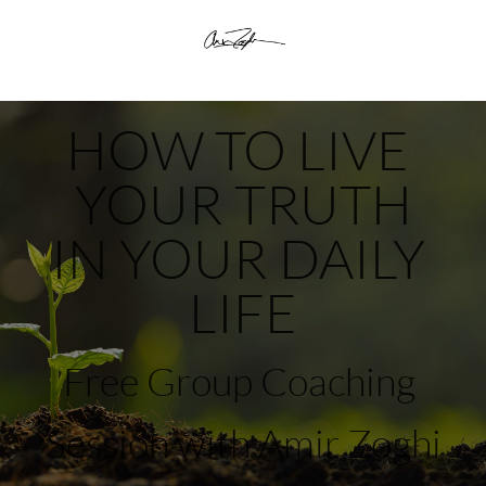
HOW TO LIVE 
YOUR TRUTH
​​​​​​​IN YOUR DAILY 
LIFE
Free Group Coaching 
Session with Amir Zoghi