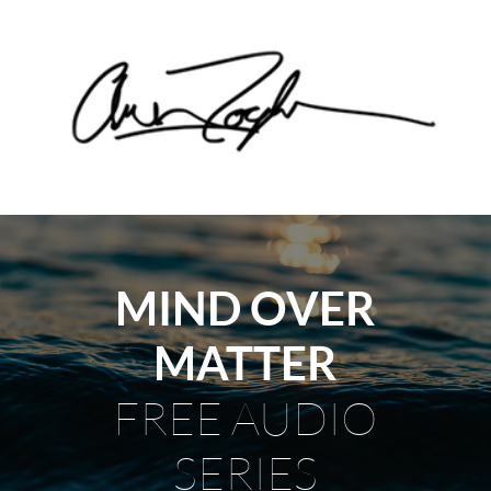
MIND OVER
MATTER
FREE AUDIO
SERIES