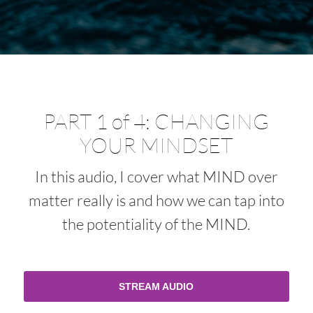
PART 1 of 4: CHANGING
YOUR MINDSET
In this audio, I cover what MIND over
matter really is and how we can tap into
the potentiality of the MIND.
STREAM AUDIO