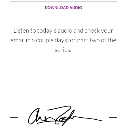
DOWNLOAD AUDIO
Listen to today's audio and check your
email in a couple days for part two of the
series.