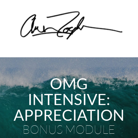
OMG
INTENSIVE:
APPRECIATION
BONUS MODULE