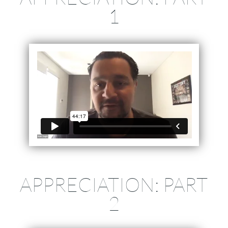
1
APPRECIATION: PART
2