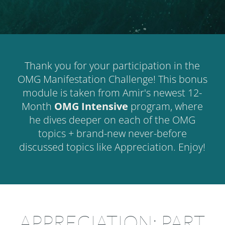
Thank you for your participation in the
OMG Manifestation Challenge! This bonus
module is taken from Amir's newest 12-
Month
OMG Intensive
program, where
he dives deeper on each of the OMG
topics + brand-new never-before
discussed topics like Appreciation. Enjoy!
APPRECIATION: PART