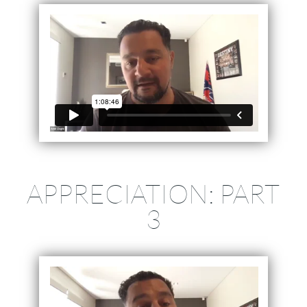
APPRECIATION: PART
3